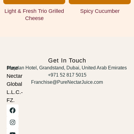
Light & Fresh Trio Grilled
Spicy Cucumber
Cheese
Get In Touch
Pure
Meydan Hotel, Grandstand, Dubai, United Arab Emirates
+971 52 817 5015
Nectar
Franchise@PureNectarJuice.com
Global
L.L.C.-
FZ.