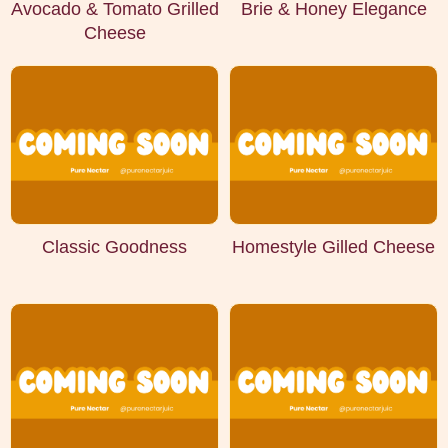
Avocado & Tomato Grilled
Brie & Honey Elegance
Cheese
Classic Goodness
Homestyle Gilled Cheese