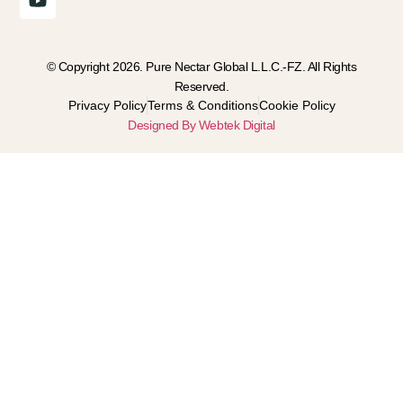
© Copyright 2026. Pure Nectar Global L.L.C.-FZ. All Rights
Reserved.
Privacy Policy
Terms & Conditions
Cookie Policy
Designed By Webtek Digital