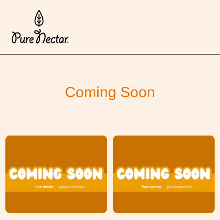
Coming Soon