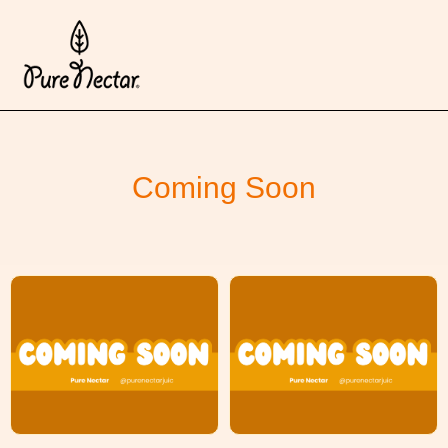
Coming Soon