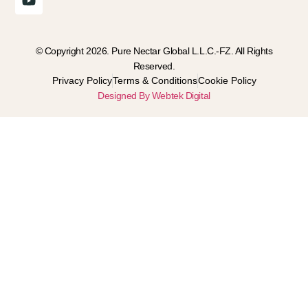
© Copyright 2026. Pure Nectar Global L.L.C.-FZ. All Rights
Reserved.
Privacy Policy
Terms & Conditions
Cookie Policy
Designed By Webtek Digital