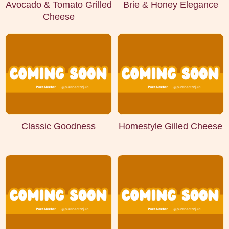
Avocado & Tomato Grilled
Brie & Honey Elegance
Cheese
Classic Goodness
Homestyle Gilled Cheese