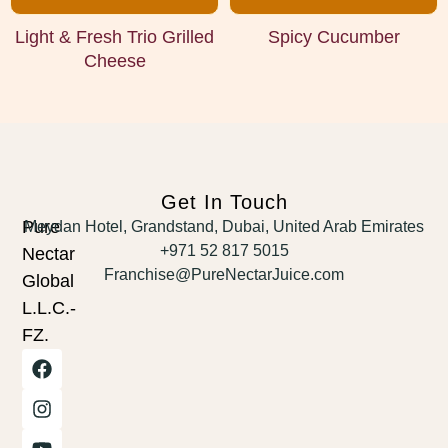
Light & Fresh Trio Grilled
Spicy Cucumber
Cheese
Get In Touch
Pure
Meydan Hotel, Grandstand, Dubai, United Arab Emirates
+971 52 817 5015
Nectar
Franchise@PureNectarJuice.com
Global
L.L.C.-
FZ.