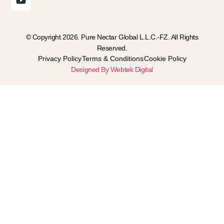
© Copyright 2026. Pure Nectar Global L.L.C.-FZ. All Rights
Reserved.
Privacy Policy
Terms & Conditions
Cookie Policy
Designed By Webtek Digital