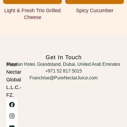
Light & Fresh Trio Grilled
Spicy Cucumber
Cheese
Get In Touch
Pure
Meydan Hotel, Grandstand, Dubai, United Arab Emirates
+971 52 817 5015
Nectar
Franchise@PureNectarJuice.com
Global
L.L.C.-
FZ.