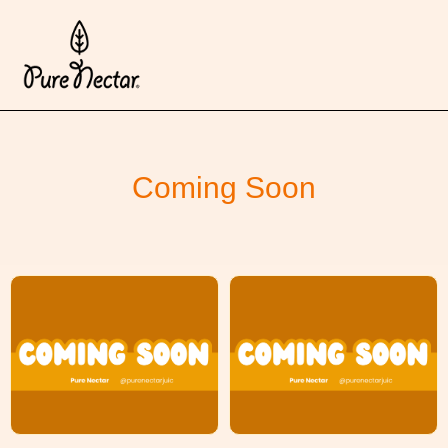
Coming Soon