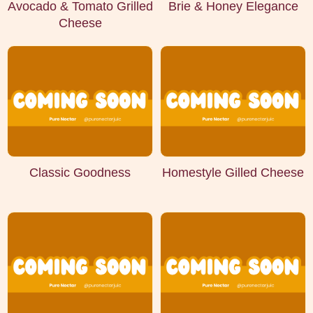
Avocado & Tomato Grilled
Brie & Honey Elegance
Cheese
Classic Goodness
Homestyle Gilled Cheese