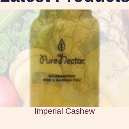
Imperial Cashew