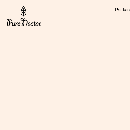
Product