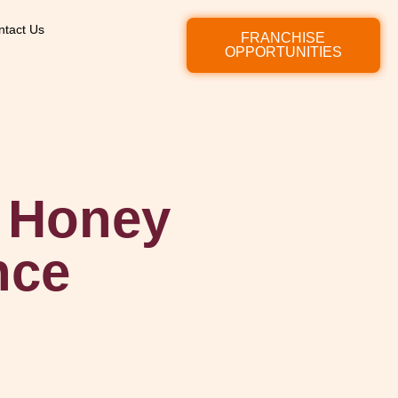
ntact Us
FRANCHISE
OPPORTUNITIES
& Honey
nce