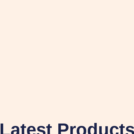
Latest Product