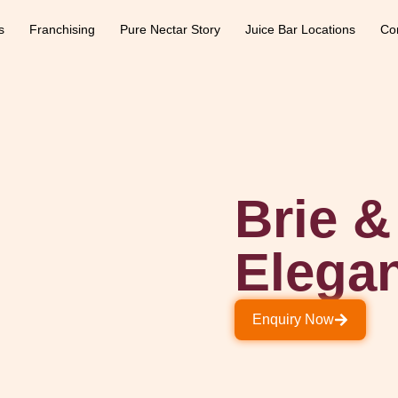
s
Franchising
Pure Nectar Story
Juice Bar Locations
Co
Brie 
Elega
Enquiry Now