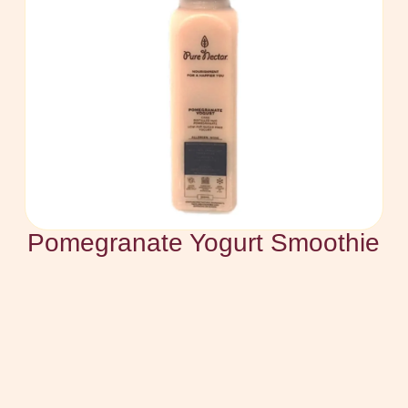
Pomegranate Yogurt Smoothie