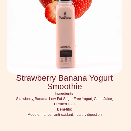
Strawberry Banana Yogurt
Smoothie
Ingredients:
Strawberry, Banana, Low-Fat-Sugar Free Yogurt, Cane Juice,
Distilled H2O
Benefits:
Mood enhancer, anti-oxidant, healthy digestion