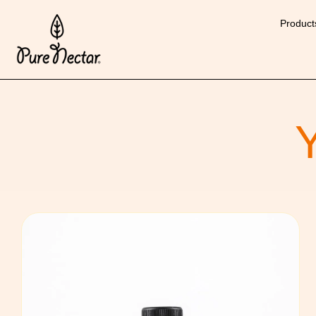
Product