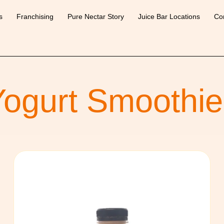
s
Franchising
Pure Nectar Story
Juice Bar Locations
Co
Yogurt Smoothie