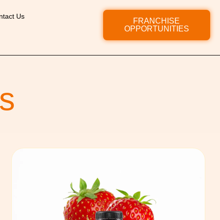
ntact Us
FRANCHISE
OPPORTUNITIES
s