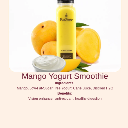
Mango Yogurt Smoothie
Ingredients:
Mango, Low-Fat-Sugar Free Yogurt, Cane Juice, Distilled H2O
Benefits:
Vision enhancer, anti-oxidant, healthy digestion