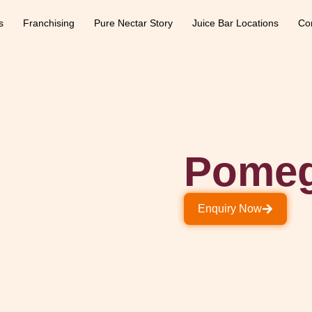
s
Franchising
Pure Nectar Story
Juice Bar Locations
Co
Pomeg
Enquiry Now