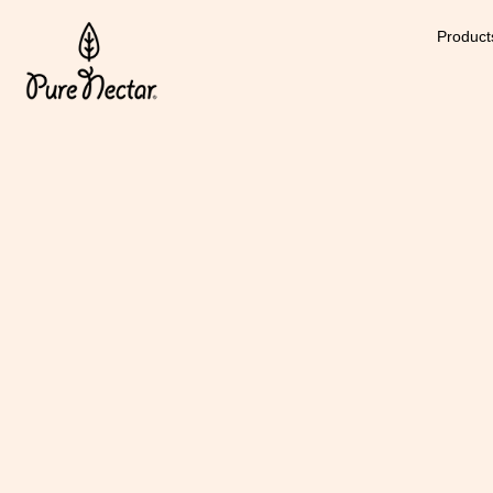
Product