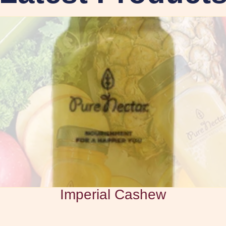
Imperial Cashew