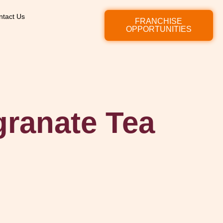
ntact Us
FRANCHISE
OPPORTUNITIES
ranate Tea