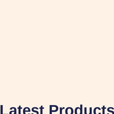
Latest Product