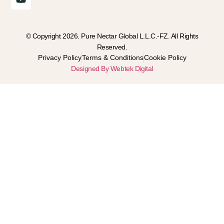
© Copyright 2026. Pure Nectar Global L.L.C.-FZ. All Rights
Reserved.
Privacy Policy
Terms & Conditions
Cookie Policy
Designed By Webtek Digital