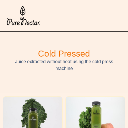
Cold Pressed
Juice extracted without heat using the cold press
machine