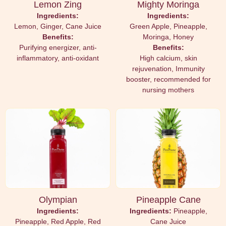
Lemon Zing
Mighty Moringa
Ingredients:
Ingredients:
Lemon, Ginger, Cane Juice
Green Apple, Pineapple,
Benefits:
Moringa, Honey
Purifying energizer, anti-
Benefits:
inflammatory, anti-oxidant
High calcium, skin
rejuvenation, Immunity
booster, recommended for
nursing mothers
Olympian
Pineapple Cane
Ingredients:
Ingredients:
Pineapple,
Pineapple, Red Apple, Red
Cane Juice