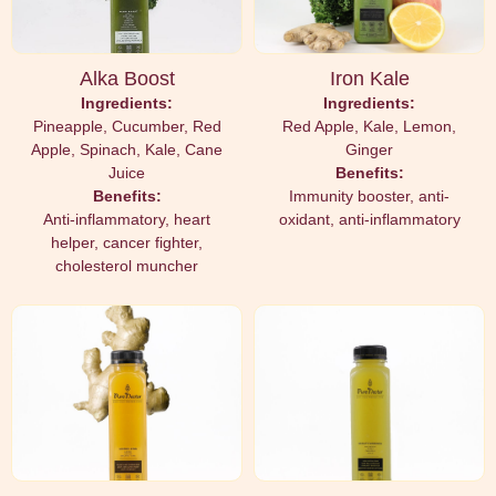
Alka Boost
Iron Kale
Ingredients:
Ingredients:
Pineapple, Cucumber, Red
Red Apple, Kale, Lemon,
Apple, Spinach, Kale, Cane
Ginger
Juice
Benefits:
Benefits:
Immunity booster, anti-
Anti-inflammatory, heart
oxidant, anti-inflammatory
helper, cancer fighter,
cholesterol muncher