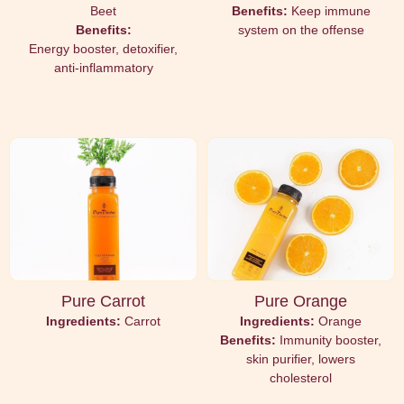
Beet
Benefits:
Keep immune
Benefits:
system on the offense
Energy booster, detoxifier,
anti-inflammatory
Pure Carrot
Pure Orange
Ingredients:
Carrot
Ingredients:
Orange
Benefits:
Immunity booster,
skin purifier, lowers
cholesterol