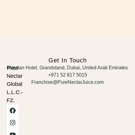
Get In Touch
Pure
Meydan Hotel, Grandstand, Dubai, United Arab Emirates
+971 52 817 5015
Nectar
Franchise@PureNectarJuice.com
Global
L.L.C.-
FZ.