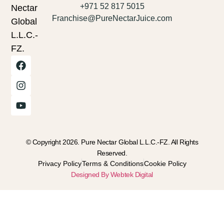
+971 52 817 5015
Nectar
Franchise@PureNectarJuice.com
Global
L.L.C.-
FZ.
© Copyright 2026. Pure Nectar Global L.L.C.-FZ. All Rights
Reserved.
Privacy Policy
Terms & Conditions
Cookie Policy
Designed By Webtek Digital