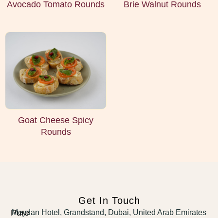
Avocado Tomato Rounds
Brie Walnut Rounds
Goat Cheese Spicy
Rounds
Get In Touch
Pure
Meydan Hotel, Grandstand, Dubai, United Arab Emirates