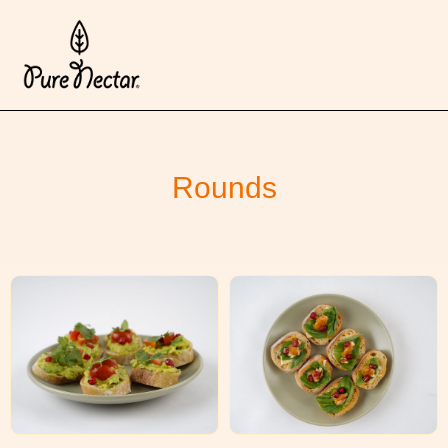
Rounds