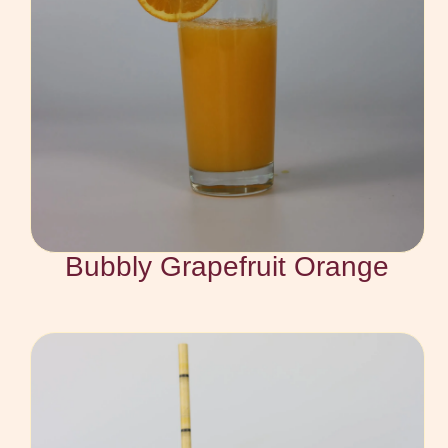
Bubbly Grapefruit Orange