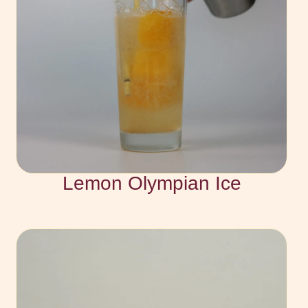
Lemon Olympian Ice