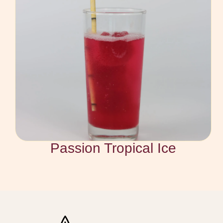
Passion Tropical Ice