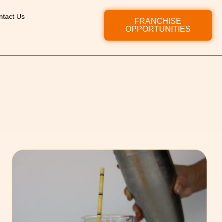
ntact Us
FRANCHISE
OPPORTUNITIES