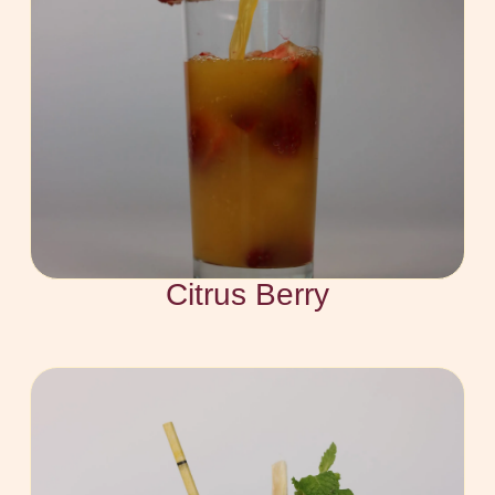
Citrus Berry