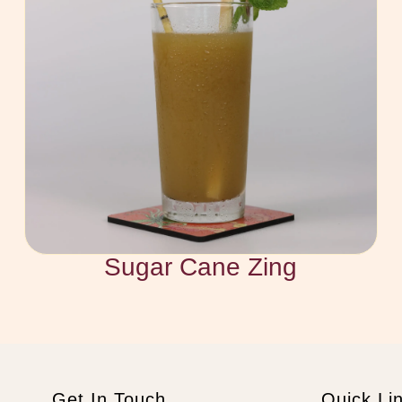
Sugar Cane Zing
Get In Touch
Quick Li