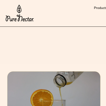
Product