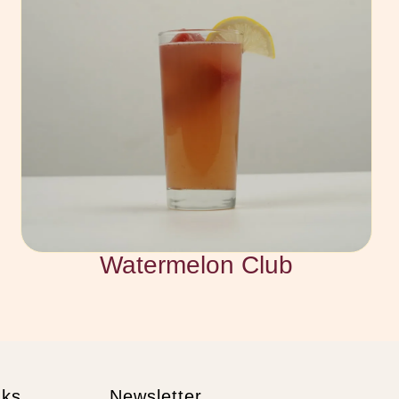
Watermelon Club
nks
Newsletter