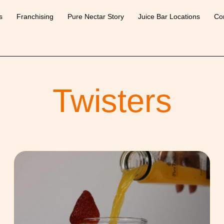
s
Franchising
Pure Nectar Story
Juice Bar Locations
Co
Twisters