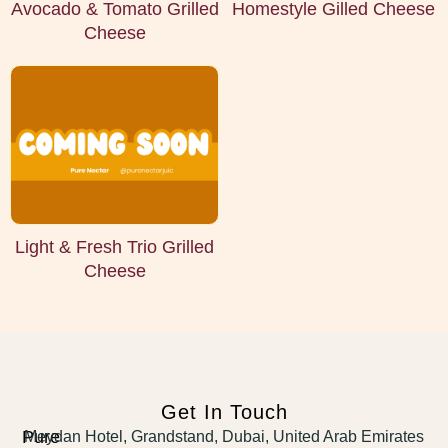
Avocado & Tomato Grilled
Homestyle Gilled Cheese
Cheese
Light & Fresh Trio Grilled
Cheese
Get In Touch
Pure
Meydan Hotel, Grandstand, Dubai, United Arab Emirates