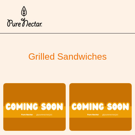
Grilled Sandwiches