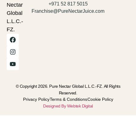
+971 52 817 5015
Nectar
Franchise@PureNectarJuice.com
Global
L.L.C.-
FZ.
© Copyright 2026. Pure Nectar Global L.L.C.-FZ. All Rights
Reserved.
Privacy Policy
Terms & Conditions
Cookie Policy
Designed By Webtek Digital